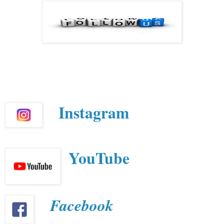
Instagram
YouTube
Facebook