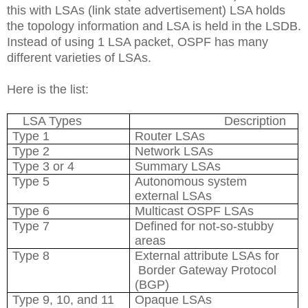
this with LSAs (link state advertisement) LSA holds
the topology information and LSA is held in the LSDB.
Instead of using 1 LSA packet, OSPF has many
different varieties of LSAs.
Here is the list:
LSA Types
Description
Type 1
Router LSAs
Type 2
Network LSAs
Type 3 or 4
Summary LSAs
Type 5
Autonomous system
external LSAs
Type 6
Multicast OSPF LSAs
Type 7
Defined for not-so-stubby
areas
Type 8
External attribute LSAs for
Border Gateway Protocol
(BGP)
Type 9, 10, and 11
Opaque LSAs