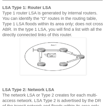
LSA Type 1: Router LSA
Type 1 router LSA is generated by internal routers.
You can identify the “O” routes in the routing table,
Type 1 LSA floods within its area only; does not cross
ABR. In the type 1 LSA, you will find a list with all the
directly connected links of this router.
LSA Type 2: Network LSA
The network LSA or Type 2 creates for each multi-
access network. LSA Type 2 is advertised by the DR
of the transit network and floods within its area only,