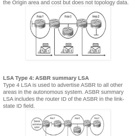
the Origin area and cost but does not topology data.
LSA Type 4: ASBR summary LSA
Type 4 LSA is used to advertise ASBR to all other
areas in the autonomous system. ASBR summary
LSA includes the router ID of the ASBR in the link-
state ID field.