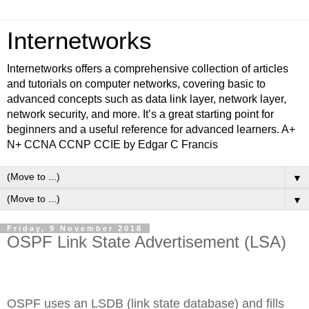
Internetworks
Internetworks offers a comprehensive collection of articles
and tutorials on computer networks, covering basic to
advanced concepts such as data link layer, network layer,
network security, and more. It’s a great starting point for
beginners and a useful reference for advanced learners. A+
N+ CCNA CCNP CCIE by Edgar C Francis
▼
▼
Friday, 9 November 2018
OSPF Link State Advertisement (LSA)
OSPF uses an LSDB (link state database) and fills