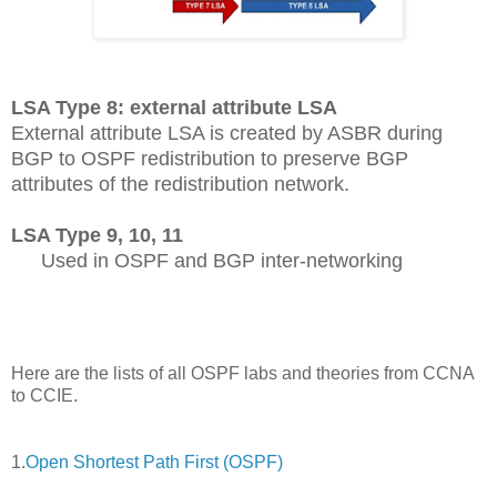
LSA Type 8: external attribute LSA
External attribute LSA is created by ASBR during
BGP to OSPF redistribution to preserve BGP
attributes of the redistribution network.
LSA Type 9, 10, 11
Used in OSPF and BGP inter-networking
Here are the lists of all OSPF labs and theories from CCNA
to CCIE.
1.
Open Shortest Path First (OSPF)