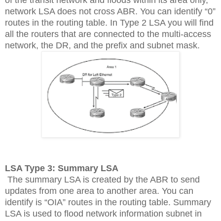
network LSA does not cross ABR. You can identify “0”
routes in the routing table. In Type 2 LSA you will find
all the routers that are connected to the multi-access
network, the DR, and the prefix and subnet mask.
LSA Type 3: Summary LSA
The summary LSA is created by the ABR to send
updates from one area to another area. You can
identify is “OIA” routes in the routing table. Summary
LSA is used to flood network information subnet in