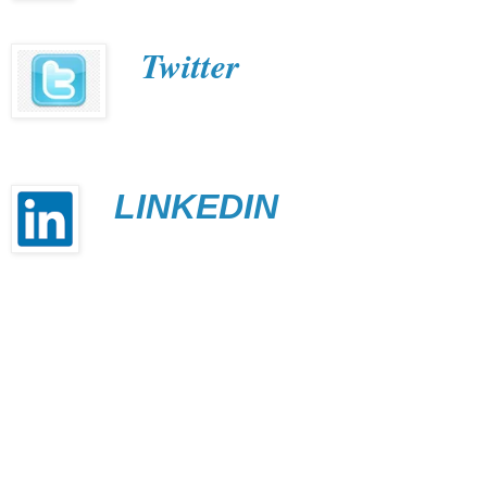
Twitter
LINKEDIN