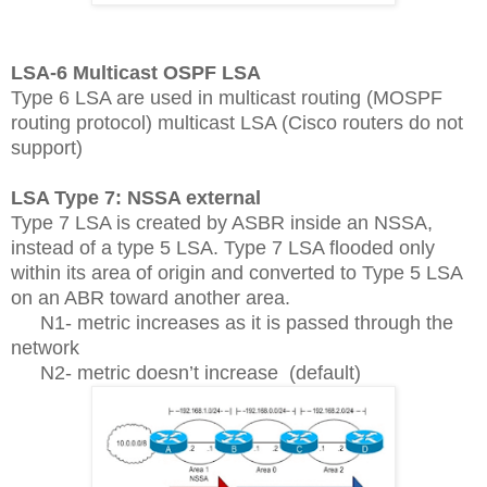
LSA-6 Multicast OSPF LSA
Type 6 LSA are used in multicast routing (MOSPF
routing protocol) multicast LSA (Cisco routers do not
support)
LSA Type 7: NSSA external
Type 7 LSA is created by ASBR inside an NSSA,
instead of a type 5 LSA. Type 7 LSA flooded only
within its area of origin and converted to Type 5 LSA
on an ABR toward another area.
N1- metric increases as it is passed through the
network
N2- metric doesn’t increase
(default)