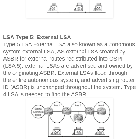
LSA Type 5: External LSA
Type 5 LSA External LSA also known as autonomous
system external LSA, AS external LSA created by
ASBR for external routes redistributed into OSPF
(LSA 5), external LSAs are advertised and owned by
the originating ASBR. External LSAs flood through
the entire autonomous system, and advertising router
ID (ASBR) is unchanged throughout the system. Type
4 LSA is needed to find the ASBR.