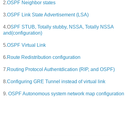
2.
OSPF Neighbor states
3.
OSPF Link State Advertisement (LSA)
4.O
SPF STUB, Totally stubby, NSSA, Totally NSSA
and(configuration)
5.
OSPF Virtual Link
6.
Route Redistribution configuration
7.
Routing Protocol Authentdication (RIP, and OSPF)
8.
Configuring GRE Tunnel instead of virtual link
9.
OSPF Autonomous system network map configuration