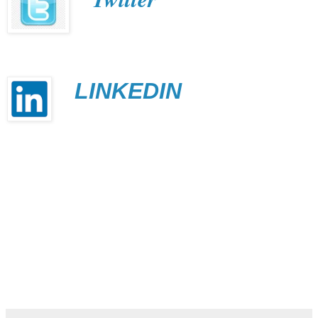
LINKEDIN