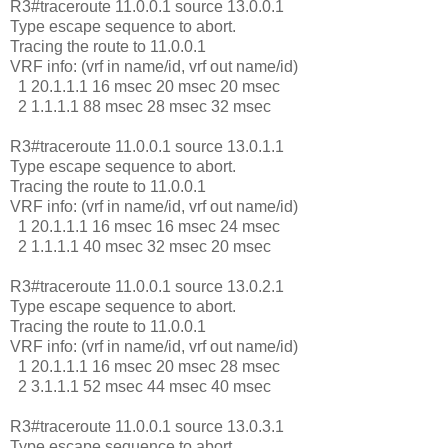
R3#traceroute 11.0.0.1 source 13.0.0.1
Type escape sequence to abort.
Tracing the route to 11.0.0.1
VRF info: (vrf in name/id, vrf out name/id)
1 20.1.1.1 16 msec 20 msec 20 msec
2 1.1.1.1 88 msec 28 msec 32 msec
R3#traceroute 11.0.0.1 source 13.0.1.1
Type escape sequence to abort.
Tracing the route to 11.0.0.1
VRF info: (vrf in name/id, vrf out name/id)
1 20.1.1.1 16 msec 16 msec 24 msec
2 1.1.1.1 40 msec 32 msec 20 msec
R3#traceroute 11.0.0.1 source 13.0.2.1
Type escape sequence to abort.
Tracing the route to 11.0.0.1
VRF info: (vrf in name/id, vrf out name/id)
1 20.1.1.1 16 msec 20 msec 28 msec
2 3.1.1.1 52 msec 44 msec 40 msec
R3#traceroute 11.0.0.1 source 13.0.3.1
Type escape sequence to abort.