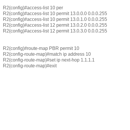
R2(config)#access-list 10 per
R2(config)#access-list 10 permit 13.0.0.0 0.0.0.255
R2(config)#access-list 10 permit 13.0.1.0 0.0.0.255
R2(config)#access-list 12 permit 13.0.2.0 0.0.0.255
R2(config)#access-list 12 permit 13.0.3.0 0.0.0.255
R2(config)#route-map PBR permit 10
R2(config-route-map)#match ip address 10
R2(config-route-map)#set ip next-hop 1.1.1.1
R2(config-route-map)#exit