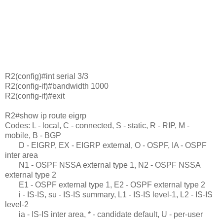
R2(config)#int serial 3/3
R2(config-if)#bandwidth 1000
R2(config-if)#exit
R2#show ip route eigrp
Codes: L - local, C - connected, S - static, R - RIP, M -
mobile, B - BGP
D - EIGRP, EX - EIGRP external, O - OSPF, IA - OSPF
inter area
N1 - OSPF NSSA external type 1, N2 - OSPF NSSA
external type 2
E1 - OSPF external type 1, E2 - OSPF external type 2
i - IS-IS, su - IS-IS summary, L1 - IS-IS level-1, L2 - IS-IS
level-2
ia - IS-IS inter area, * - candidate default, U - per-user