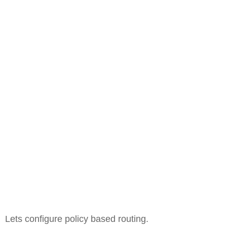
Lets configure policy based routing.