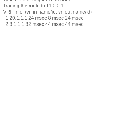
Tracing the route to 11.0.0.1
VRF info: (vrf in name/id, vrf out name/id)
1 20.1.1.1 24 msec 8 msec 24 msec
2 3.1.1.1 32 msec 44 msec 44 msec