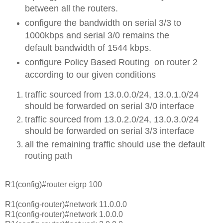
between all the routers.
configure the bandwidth on serial 3/3 to
1000kbps and serial 3/0 remains the
default bandwidth of 1544 kbps.
configure Policy Based Routing on router 2
according to our given conditions
traffic sourced from 13.0.0.0/24, 13.0.1.0/24
should be forwarded on serial 3/0 interface
traffic sourced from 13.0.2.0/24, 13.0.3.0/24
should be forwarded on serial 3/3 interface
all the remaining traffic should use the default
routing path
R1(config)#router eigrp 100
R1(config-router)#network 11.0.0.0
R1(config-router)#network 1.0.0.0