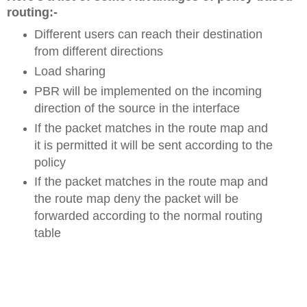
routing:-
Different users can reach their destination
from different directions
Load sharing
PBR will be implemented on the incoming
direction of the source in the interface
If the packet matches in the route map and
it is permitted it will be sent according to the
policy
If the packet matches in the route map and
the route map deny the packet will be
forwarded according to the normal routing
table