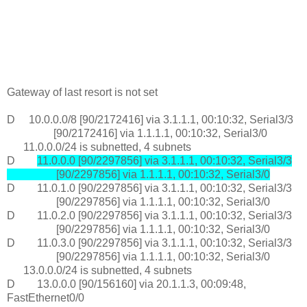
Gateway of last resort is not set
D 10.0.0.0/8 [90/2172416] via 3.1.1.1, 00:10:32, Serial3/3
[90/2172416] via 1.1.1.1, 00:10:32, Serial3/0
11.0.0.0/24 is subnetted, 4 subnets
D
11.0.0.0 [90/2297856] via 3.1.1.1, 00:10:32, Serial3/3
[90/2297856] via 1.1.1.1, 00:10:32, Serial3/0
D 11.0.1.0 [90/2297856] via 3.1.1.1, 00:10:32, Serial3/3
[90/2297856] via 1.1.1.1, 00:10:32, Serial3/0
D 11.0.2.0 [90/2297856] via 3.1.1.1, 00:10:32, Serial3/3
[90/2297856] via 1.1.1.1, 00:10:32, Serial3/0
D 11.0.3.0 [90/2297856] via 3.1.1.1, 00:10:32, Serial3/3
[90/2297856] via 1.1.1.1, 00:10:32, Serial3/0
13.0.0.0/24 is subnetted, 4 subnets
D 13.0.0.0 [90/156160] via 20.1.1.3, 00:09:48,
FastEthernet0/0