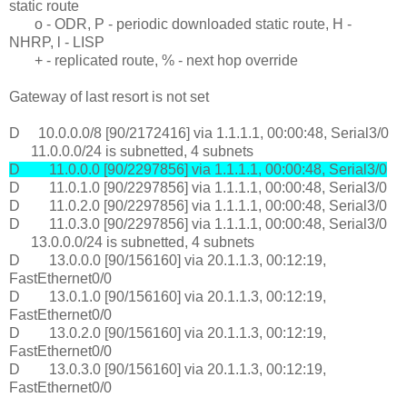
static route
o - ODR, P - periodic downloaded static route, H -
NHRP, l - LISP
+ - replicated route, % - next hop override
Gateway of last resort is not set
D 10.0.0.0/8 [90/2172416] via 1.1.1.1, 00:00:48, Serial3/0
11.0.0.0/24 is subnetted, 4 subnets
D 11.0.0.0 [90/2297856] via 1.1.1.1, 00:00:48, Serial3/0
D 11.0.1.0 [90/2297856] via 1.1.1.1, 00:00:48, Serial3/0
D 11.0.2.0 [90/2297856] via 1.1.1.1, 00:00:48, Serial3/0
D 11.0.3.0 [90/2297856] via 1.1.1.1, 00:00:48, Serial3/0
13.0.0.0/24 is subnetted, 4 subnets
D 13.0.0.0 [90/156160] via 20.1.1.3, 00:12:19,
FastEthernet0/0
D 13.0.1.0 [90/156160] via 20.1.1.3, 00:12:19,
FastEthernet0/0
D 13.0.2.0 [90/156160] via 20.1.1.3, 00:12:19,
FastEthernet0/0
D 13.0.3.0 [90/156160] via 20.1.1.3, 00:12:19,
FastEthernet0/0