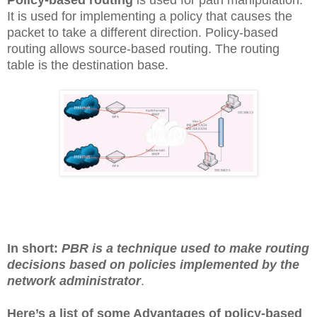
It is used for implementing a policy that causes the
packet to take a different direction. Policy-based
routing allows source-based routing. The routing
table is the destination base.
In short:
PBR is a technique used to make routing
decisions based on policies implemented by the
network administrator
.
Here’s a list of some Advantages of policy-based