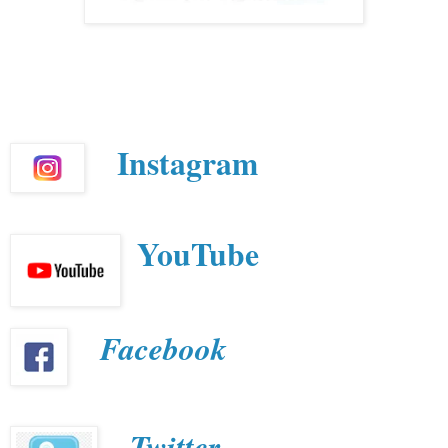
Instagram
YouTube
Facebook
Twitter