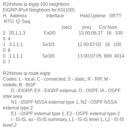
R2#show ip eigrp 100 neighbors
EIGRP-IPv4 Neighbors for AS(100)
H Address Interface Hold Uptime SRTT
RTO Q Seq
(sec) (ms) Cnt Num
2 20.1.1.3 Fa0/0 13 00:06:27 16 100
0 4
1 3.1.1.1 Se3/3 11 00:07:02 16 100
0 8
0 1.1.1.1 Se3/0 13 00:07:05 669 4014
0 7
R2#show ip route eigrp
Codes: L - local, C - connected, S - static, R - RIP, M -
mobile, B - BGP
D - EIGRP, EX - EIGRP external, O - OSPF, IA - OSPF
inter area
N1 - OSPF NSSA external type 1, N2 - OSPF NSSA
external type 2
E1 - OSPF external type 1, E2 - OSPF external type 2
i - IS-IS, su - IS-IS summary, L1 - IS-IS level-1, L2 - IS-IS
level-2