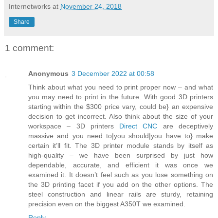
Internetworks
at
November 24, 2018
Share
1 comment:
Anonymous
3 December 2022 at 00:58
Think about what you need to print proper now – and what
you may need to print in the future. With good 3D printers
starting within the $300 price vary, could be} an expensive
decision to get incorrect. Also think about the size of your
workspace – 3D printers
Direct CNC
are deceptively
massive and you need to|you should|you have to} make
certain it’ll fit. The 3D printer module stands by itself as
high-quality – we have been surprised by just how
dependable, accurate, and efficient it was once we
examined it. It doesn’t feel such as you lose something on
the 3D printing facet if you add on the other options. The
steel construction and linear rails are sturdy, retaining
precision even on the biggest A350T we examined.
Reply