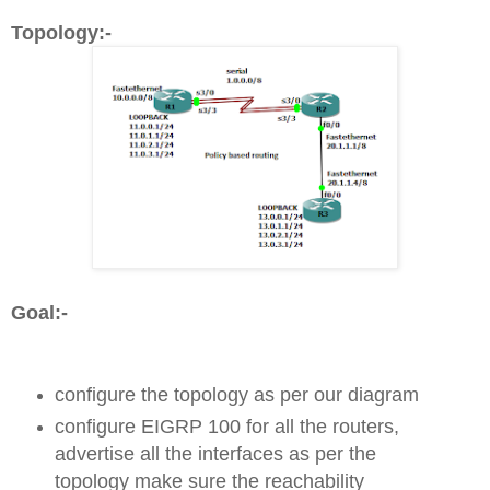
Topology:-
Goal:-
configure the topology as per our diagram
configure EIGRP 100 for all the routers,
advertise all the interfaces as per the
topology make sure the reachability