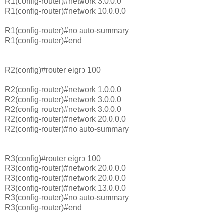
R1(config-router)#network 3.0.0.0
R1(config-router)#network 10.0.0.0
R1(config-router)#no auto-summary
R1(config-router)#end
R2(config)#router eigrp 100
R2(config-router)#network 1.0.0.0
R2(config-router)#network 3.0.0.0
R2(config-router)#network 3.0.0.0
R2(config-router)#network 20.0.0.0
R2(config-router)#no auto-summary
R3(config)#router eigrp 100
R3(config-router)#network 20.0.0.0
R3(config-router)#network 20.0.0.0
R3(config-router)#network 13.0.0.0
R3(config-router)#no auto-summary
R3(config-router)#end