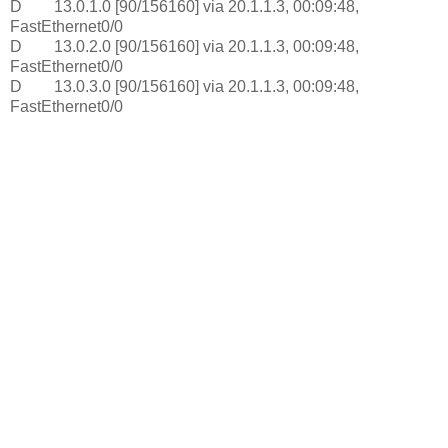
D 13.0.1.0 [90/156160] via 20.1.1.3, 00:09:48,
FastEthernet0/0
D 13.0.2.0 [90/156160] via 20.1.1.3, 00:09:48,
FastEthernet0/0
D 13.0.3.0 [90/156160] via 20.1.1.3, 00:09:48,
FastEthernet0/0