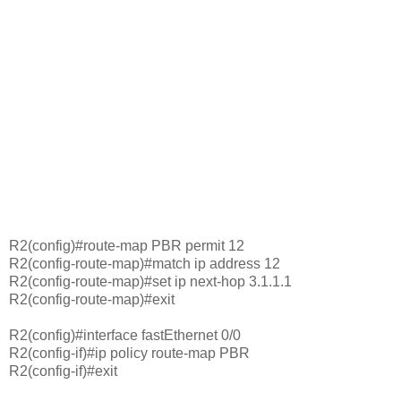
R2(config)#route-map PBR permit 12
R2(config-route-map)#match ip address 12
R2(config-route-map)#set ip next-hop 3.1.1.1
R2(config-route-map)#exit
R2(config)#interface fastEthernet 0/0
R2(config-if)#ip policy route-map PBR
R2(config-if)#exit