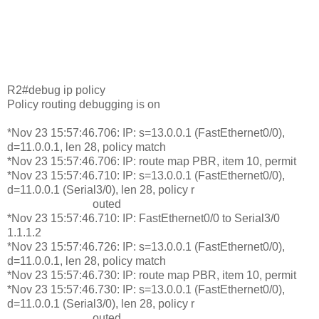
R2#debug ip policy
Policy routing debugging is on
*Nov 23 15:57:46.706: IP: s=13.0.0.1 (FastEthernet0/0),
d=11.0.0.1, len 28, policy match
*Nov 23 15:57:46.706: IP: route map PBR, item 10, permit
*Nov 23 15:57:46.710: IP: s=13.0.0.1 (FastEthernet0/0),
d=11.0.0.1 (Serial3/0), len 28, policy r
outed
*Nov 23 15:57:46.710: IP: FastEthernet0/0 to Serial3/0
1.1.1.2
*Nov 23 15:57:46.726: IP: s=13.0.0.1 (FastEthernet0/0),
d=11.0.0.1, len 28, policy match
*Nov 23 15:57:46.730: IP: route map PBR, item 10, permit
*Nov 23 15:57:46.730: IP: s=13.0.0.1 (FastEthernet0/0),
d=11.0.0.1 (Serial3/0), len 28, policy r
outed