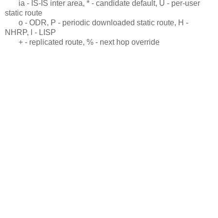
ia - IS-IS inter area, * - candidate default, U - per-user
static route
o - ODR, P - periodic downloaded static route, H -
NHRP, l - LISP
+ - replicated route, % - next hop override