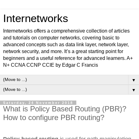
Internetworks
Internetworks offers a comprehensive collection of articles
and tutorials on computer networks, covering basic to
advanced concepts such as data link layer, network layer,
network security, and more. It’s a great starting point for
beginners and a useful reference for advanced learners. A+
N+ CCNA CCNP CCIE by Edgar C Francis
▼
▼
Saturday, 24 November 2018
What is Policy Based Routing (PBR)?
How to configure PBR routing?
Policy-based routing
is used for path manipulation.