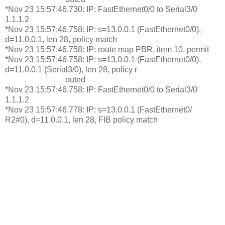
*Nov 23 15:57:46.730: IP: FastEthernet0/0 to Serial3/0
1.1.1.2
*Nov 23 15:57:46.758: IP: s=13.0.0.1 (FastEthernet0/0),
d=11.0.0.1, len 28, policy match
*Nov 23 15:57:46.758: IP: route map PBR, item 10, permit
*Nov 23 15:57:46.758: IP: s=13.0.0.1 (FastEthernet0/0),
d=11.0.0.1 (Serial3/0), len 28, policy r
outed
*Nov 23 15:57:46.758: IP: FastEthernet0/0 to Serial3/0
1.1.1.2
*Nov 23 15:57:46.778: IP: s=13.0.0.1 (FastEthernet0/
R2#0), d=11.0.0.1, len 28, FIB policy match